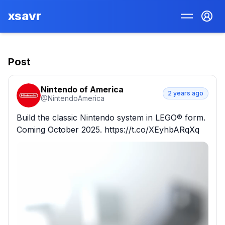
xsavr
Post
Nintendo of America
2 years ago
@
NintendoAmerica
Build the classic Nintendo system in LEGO® form. 
Coming October 2025. https://t.co/XEyhbARqXq