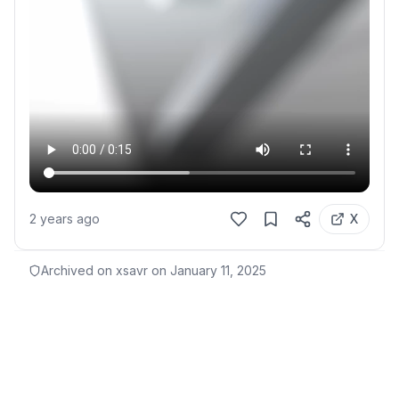
2 years ago
X
Archived on xsavr on
January 11, 2025