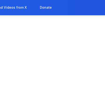
d Videos from X
Donate