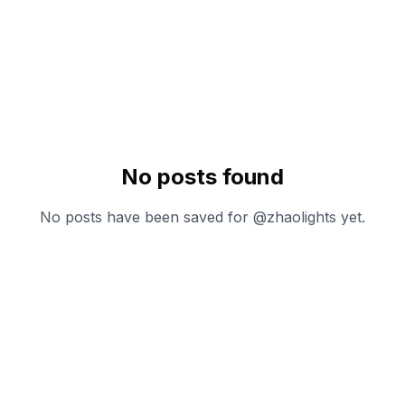
No posts found
No posts have been saved for @
zhaolights
yet.