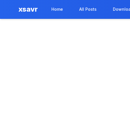
xsavr
Home
All Posts
Downloa