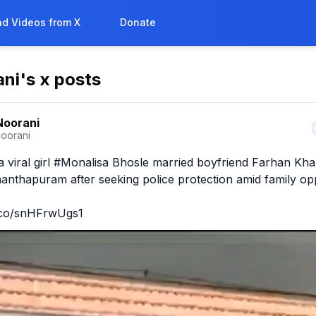
d Videos from X
Donate
ani
's x posts
 Noorani
noorani
viral girl #Monalisa Bhosle married boyfriend Farhan Kha
anthapuram after seeking police protection amid family oppo
t.co/snHFrwUgs1