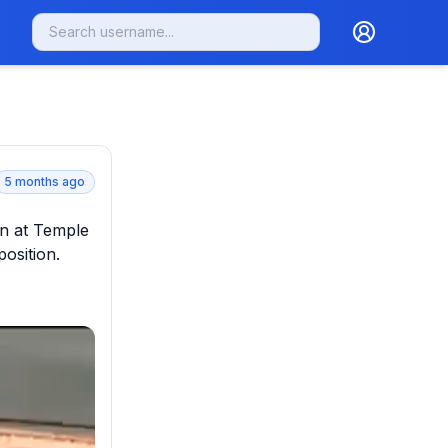
5 months ago
n at Temple 
sition.
