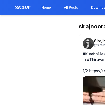
xsavr
Home
All Posts
Downloa
sirajnoor
Siraj
@
siraj
#KumbhMela 
in #Thiruvan
1/2 https://