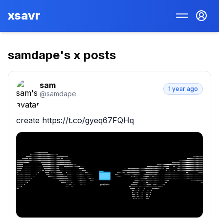
xsavr
samdape
's x posts
sam
1 year ago
@
samdape
create https://t.co/gyeq67FQHq