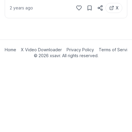
2 years ago
X
Home
X Video Downloader
Privacy Policy
Terms of Servic
©
2026
xsavr. All rights reserved.