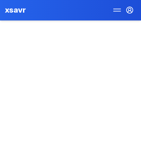
xsavr