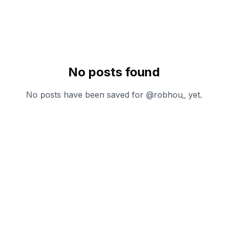
No posts found
No posts have been saved for @
robhou_
yet.