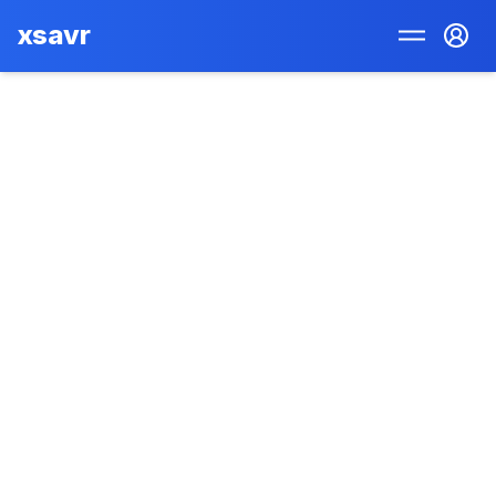
xsavr