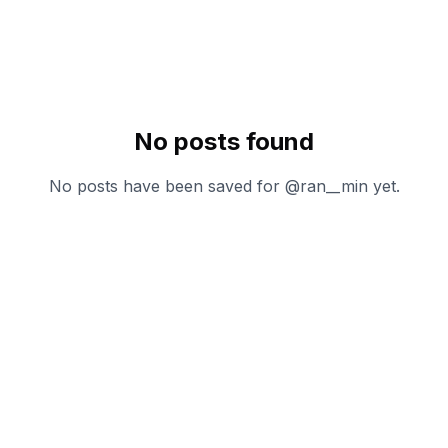
No posts found
No posts have been saved for @
ran__min
yet.