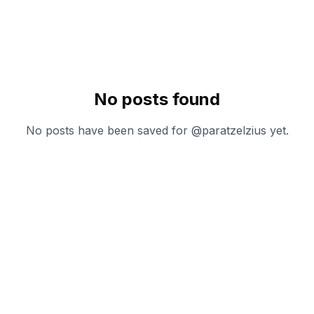
No posts found
No posts have been saved for @
paratzelzius
yet.