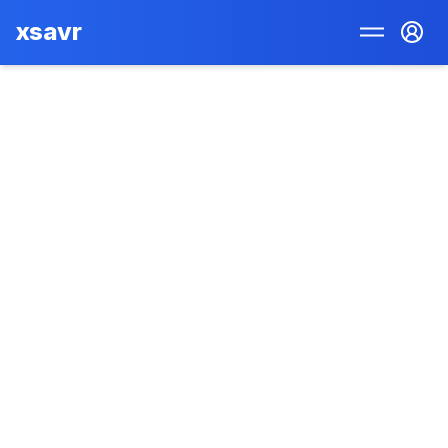
xsavr