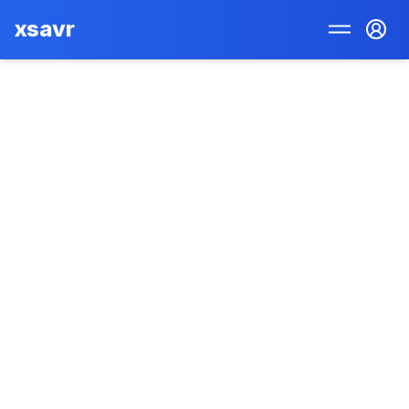
xsavr