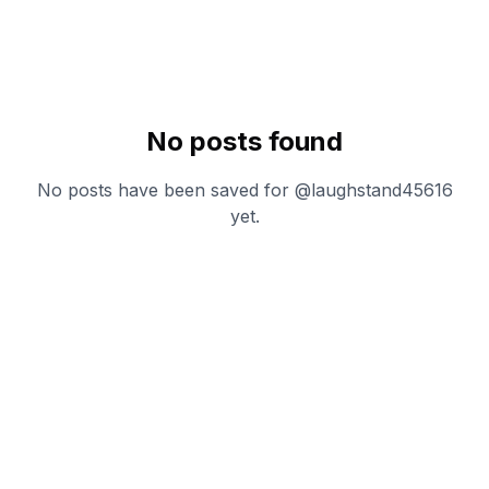
No posts found
No posts have been saved for @
laughstand45616
yet.