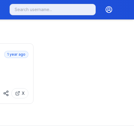
1 year ago
X