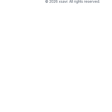
©
2026
xsavr. All rights reserved.