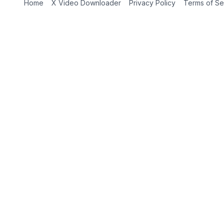
Home
X Video Downloader
Privacy Policy
Terms of Se