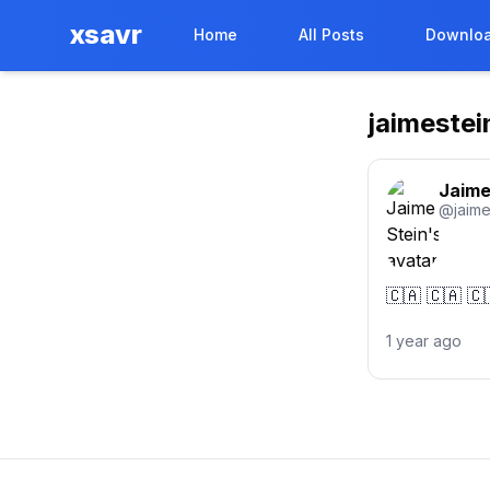
xsavr
Home
All Posts
Downloa
jaimestei
Jaime
@
jaime
🇨🇦 🇨🇦 🇨
1 year ago