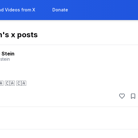
d Videos from X
Donate
n
's x posts
 Stein
stein
🇦 🇨🇦 🇨🇦