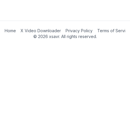
Home
X Video Downloader
Privacy Policy
Terms of Servic
©
2026
xsavr. All rights reserved.