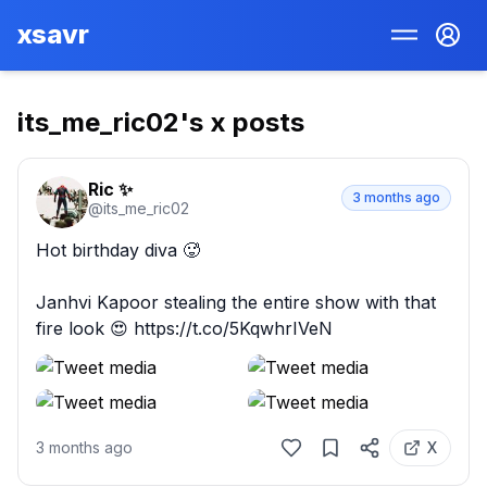
xsavr
its_me_ric02
's x posts
Ric ✨
3 months ago
@
its_me_ric02
Hot birthday diva 🥵

Janhvi Kapoor stealing the entire show with that 
fire look 😍 https://t.co/5KqwhrIVeN
3 months ago
X