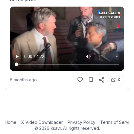
6 months ago
X
Home
X Video Downloader
Privacy Policy
Terms of Servic
©
2026
xsavr. All rights reserved.