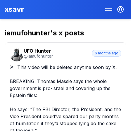
xsavr
iamufohunter
's x posts
UFO Hunter
6 months ago
@
iamufohunter
🚨  This video will be deleted anytime soon by X.

BREAKING: Thomas Massie says the whole 
government is pro-israel and covering up the 
Epstein files:  

He says: “The FBI Director, the President, and the 
Vice President could’ve spared our party months 
of humiliation if they’d stopped lying do the sake 
of the jews.”