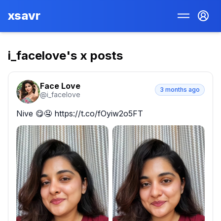
xsavr
i_facelove
's x posts
Face Love
3 months ago
@
i_facelove
Nive 😋🤤 https://t.co/fOyiw2o5FT