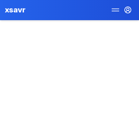
xsavr