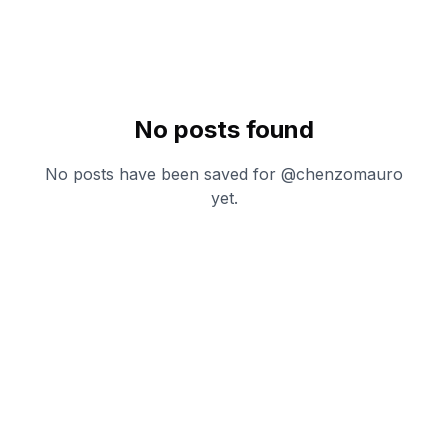
No posts found
No posts have been saved for @
chenzomauro
yet.