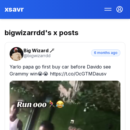
xsavr
bigwizarrdd
's x posts
Big Wizard 🪄
6 months ago
@
bigwizarrdd
Yarlo papa go first buy car before Davido see 
Grammy win😭😭 https://t.co/OcGTMDausv