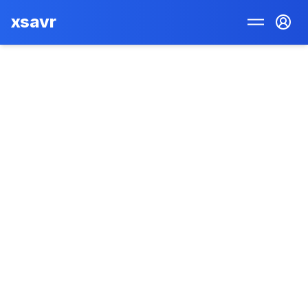
xsavr