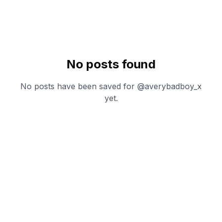
No posts found
No posts have been saved for @
averybadboy_x
yet.