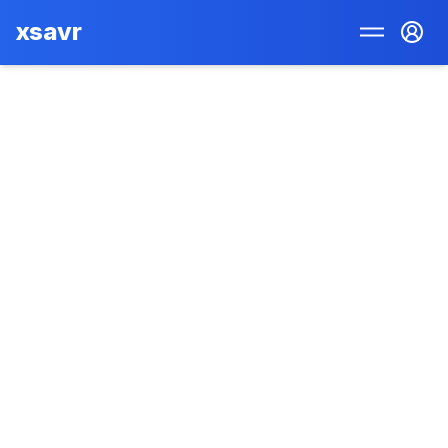
xsavr