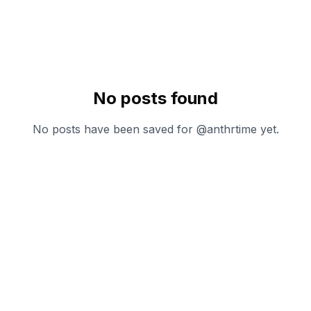
No posts found
No posts have been saved for @
anthrtime
yet.