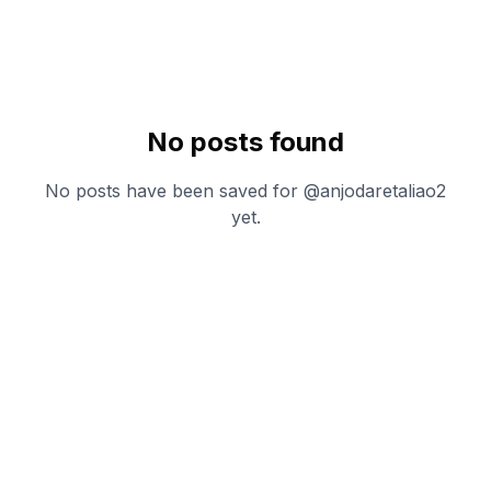
No posts found
No posts have been saved for @
anjodaretaliao2
yet.