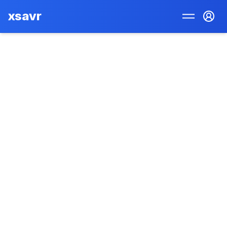
xsavr