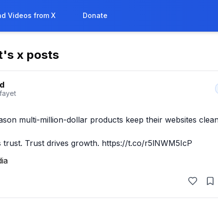
d Videos from X
Donate
t
's x posts
d
fayet
ason multi-million-dollar products keep their websites clean 
ds trust. Trust drives growth. https://t.co/r5lNWM5IcP