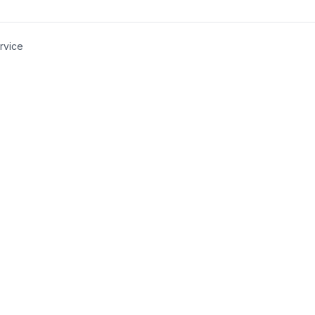
rvice