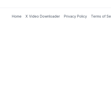
Home
X Video Downloader
Privacy Policy
Terms of Se