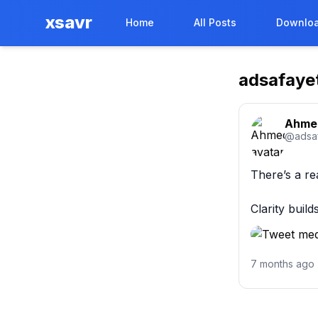
xsavr
Home
All Posts
Downloa
adsafaye
Ahme
@
adsa
There’s a re
Clarity buil
7 months ago