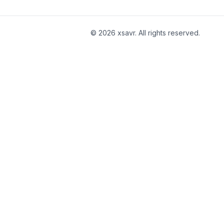
©
2026
xsavr. All rights reserved.