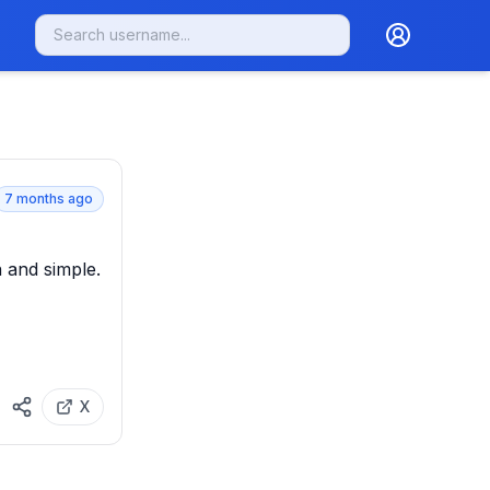
7 months ago
and simple. 

X