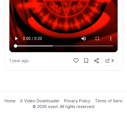
1 year ago
X
Home
X Video Downloader
Privacy Policy
Terms of Servic
©
2026
xsavr. All rights reserved.