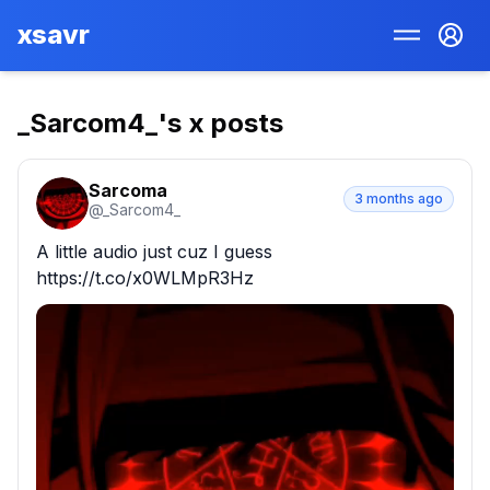
xsavr
_Sarcom4_
's x posts
Sarcoma
3 months ago
@
_Sarcom4_
A little audio just cuz I guess 
https://t.co/x0WLMpR3Hz