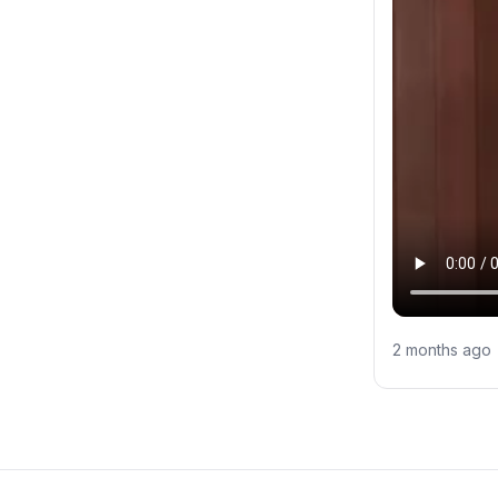
2 months ago