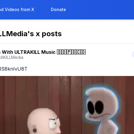
d Videos from X
Donate
LLMedia
's x posts
 With ULTRAKILL Music 🇸🇩🇵🇸🇨🇩
AKILLMedia
o/RS8knIvU8T