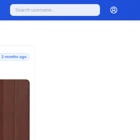
2 months ago