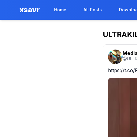
xsavr
Home
All Posts
Downloa
ULTRAKI
Media
@
ULTR
https://t.c