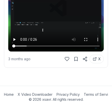
3 months ago
X
Home
X Video Downloader
Privacy Policy
Terms of Servic
©
2026
xsavr. All rights reserved.