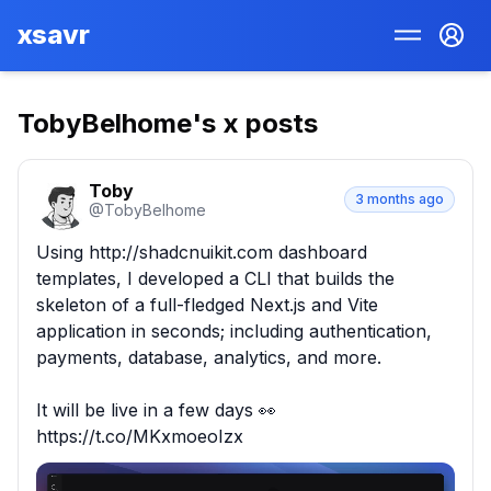
xsavr
TobyBelhome
's x posts
Toby
3 months ago
@
TobyBelhome
Using http://shadcnuikit.com dashboard 
templates, I developed a CLI that builds the 
skeleton of a full-fledged Next.js and Vite 
application in seconds; including authentication, 
payments, database, analytics, and more.

It will be live in a few days 👀 
https://t.co/MKxmoeoIzx