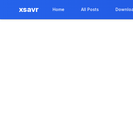
xsavr
Home
All Posts
Downloa