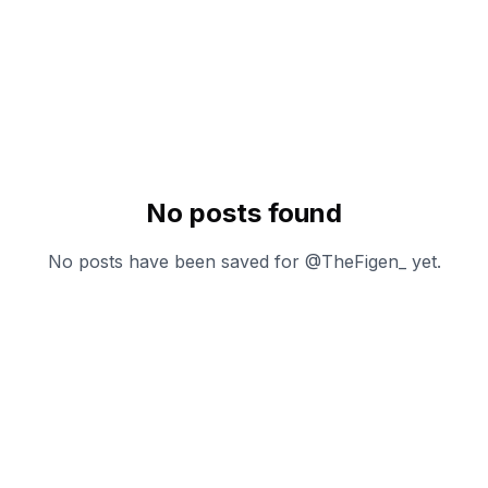
No posts found
No posts have been saved for @
TheFigen_
yet.