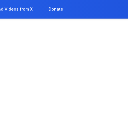
d Videos from X
Donate