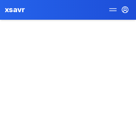
xsavr