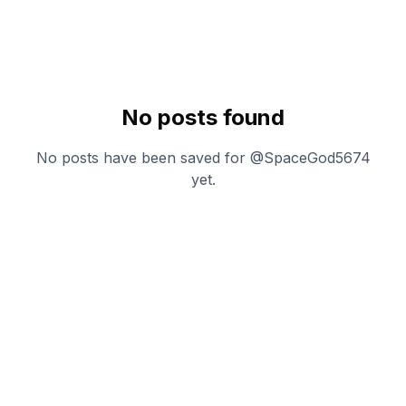
No posts found
No posts have been saved for @
SpaceGod5674
yet.