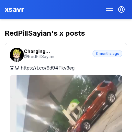
xsavr
RedPillSayian
's x posts
Charging…
3 months ago
@
RedPillSayian
🤣😭 https://t.co/9d94Fkv3eg