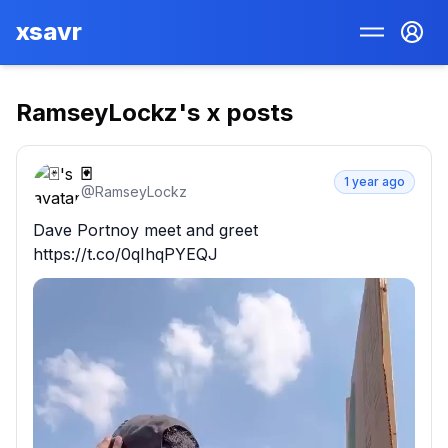
xsavr
RamseyLockz
's x posts
🃏
1 year ago
@
RamseyLockz
Dave Portnoy meet and greet 
https://t.co/0qIhqPYEQJ