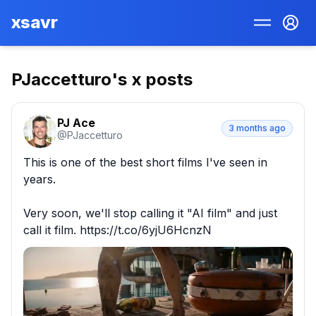
xsavr
PJaccetturo
's x posts
PJ Ace
3 months ago
@
PJaccetturo
This is one of the best short films I've seen in 
years.

Very soon, we'll stop calling it "AI film" and just 
call it film. https://t.co/6yjU6HcnzN