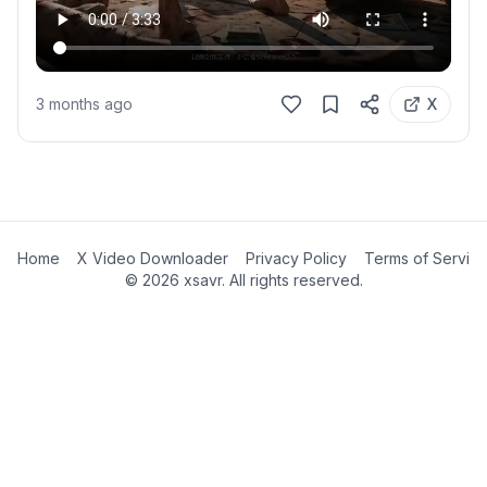
3 months ago
X
Home
X Video Downloader
Privacy Policy
Terms of Servic
©
2026
xsavr. All rights reserved.