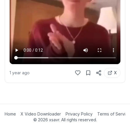
1 year ago
X
Home
X Video Downloader
Privacy Policy
Terms of Servic
©
2026
xsavr. All rights reserved.