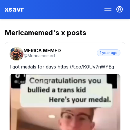
xsavr
Mericamemed
's x posts
MERICA MEMED
1 year ago
@
Mericamemed
I got medals for days https://t.co/K0Uv7nWYEg