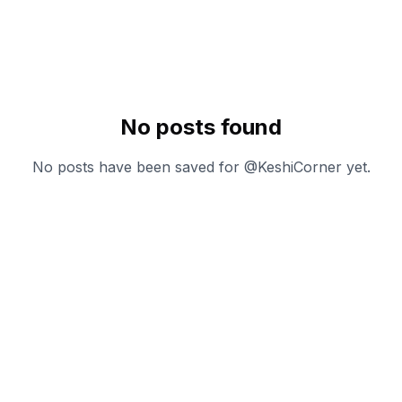
No posts found
No posts have been saved for @
KeshiCorner
yet.