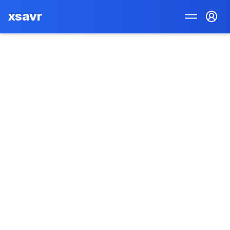
xsavr