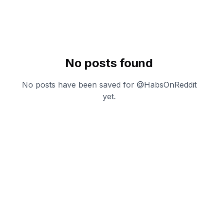
No posts found
No posts have been saved for @
HabsOnReddit
yet.