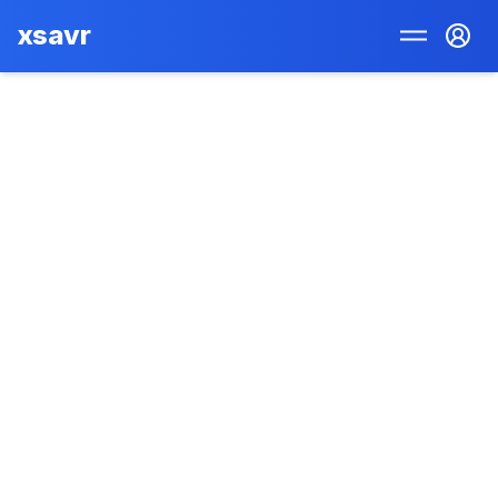
xsavr