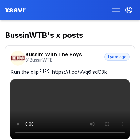
xsavr
BussinWTB
's x posts
Bussin' With The Boys
1 year ago
@
BussinWTB
Run the clip 🇺🇸 https://t.co/vVq6lsdC3k