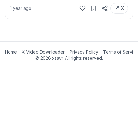
1 year ago
X
Home
X Video Downloader
Privacy Policy
Terms of Servic
©
2026
xsavr. All rights reserved.