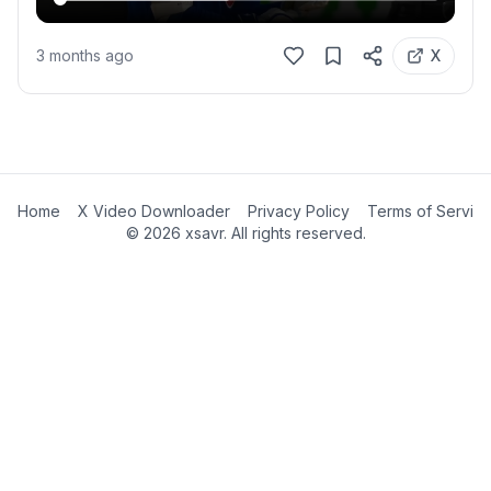
3 months ago
X
Home
X Video Downloader
Privacy Policy
Terms of Servic
©
2026
xsavr. All rights reserved.