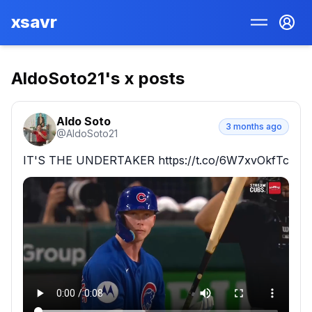
xsavr
AldoSoto21
's x posts
Aldo Soto
3 months ago
@
AldoSoto21
IT'S THE UNDERTAKER https://t.co/6W7xvOkfTc