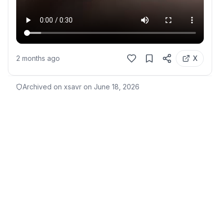
2 months ago
X
Archived on xsavr on
June 18, 2026