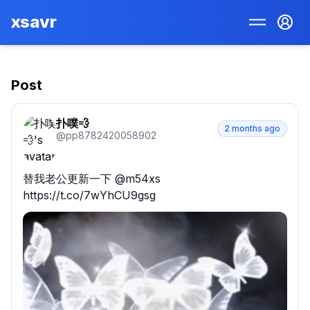
xsavr
Post
扑噗💨
2 months ago
@
pp8782420058902
替我老公更新一下 @m54xs 
https://t.co/7wYhCU9gsg