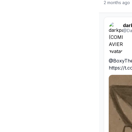
2 months ago
dar
@
Da
@BoxyTheDo
https://t