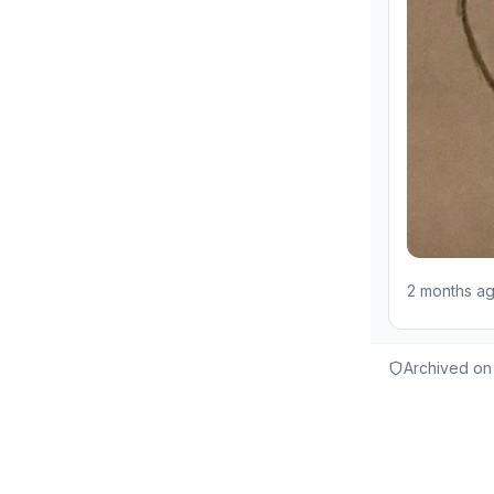
2 months a
Archived on