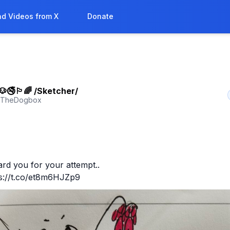
d Videos from X
Donate
🚭🏳‍🌈 /Sketcher/
yTheDogbox
ward you for your attempt.. 

ps://t.co/et8m6HJZp9