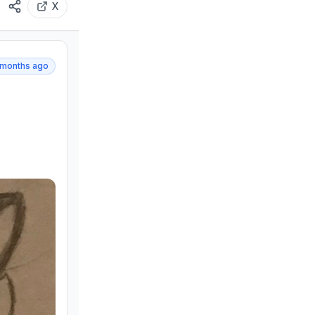
X
 months ago