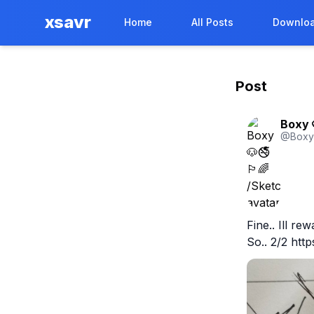
xsavr
Home
All Posts
Downloa
Post
Boxy 
@
Box
Fine.. Ill re
So.. 2/2 htt