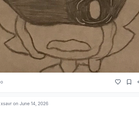
go
 xsavr on
June 14, 2026