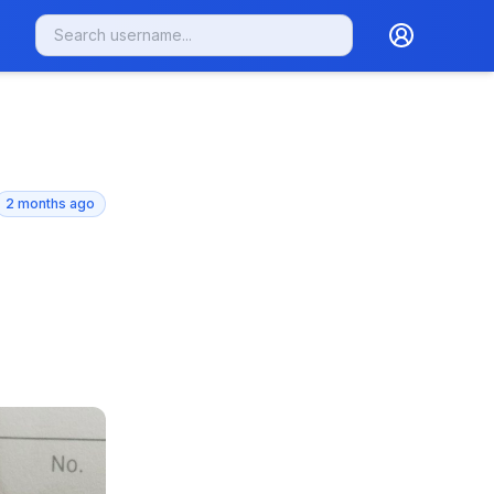
2 months ago