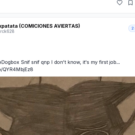
kpatata (COMICIONES AVIERTAS)
2
rck628
gbox Snif snif qnp I don't know, it's my first job... 
.co/QYR4MbjEz8