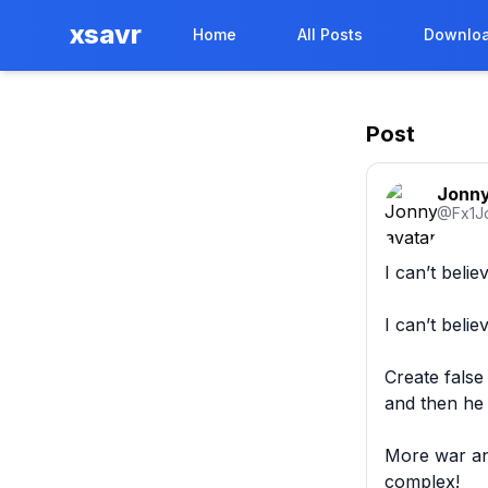
xsavr
Home
All Posts
Downloa
Post
Jonn
@
Fx1J
I can’t belie
I can’t beli
Create false
and then he f
More war and 
complex! 
