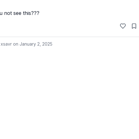
 not see this???
 xsavr on
January 2, 2025