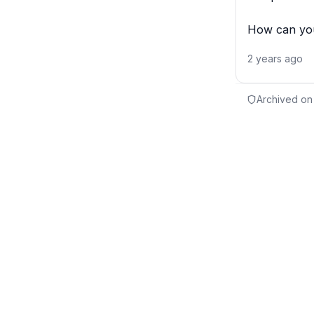
How can you
2 years ago
Archived on