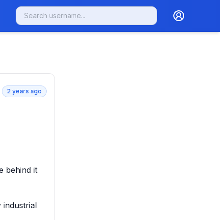
2 years ago
 behind it 
industrial 