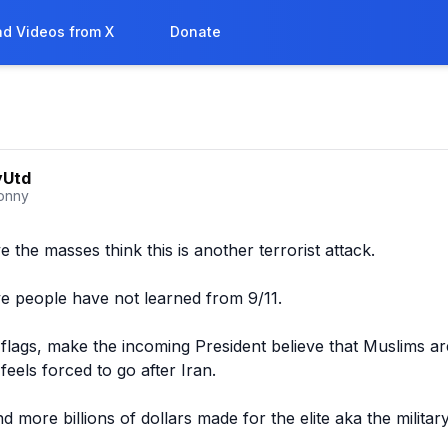
d Videos from X
Donate
yUtd
onny
ve the masses think this is another terrorist attack. 

eve people have not learned from 9/11.

 flags, make the incoming President believe that Muslims are
eels forced to go after Iran.

more billions of dollars made for the elite aka the military 