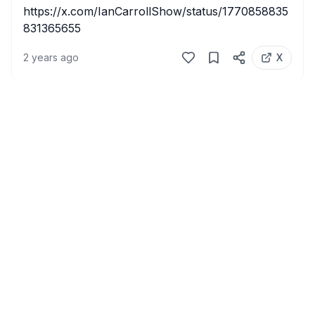
https://x.com/IanCarrollShow/status/1770858835
831365655
2 years ago
X
Home
X Video Downloader
Privacy Policy
Terms of Servic
©
2026
xsavr. All rights reserved.