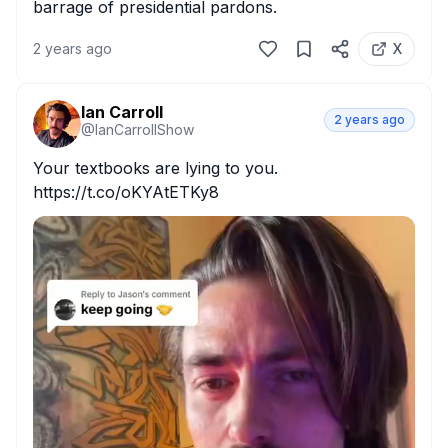
barrage of presidential pardons.
2 years ago
X
Ian Carroll
2 years ago
@
IanCarrollShow
Your textbooks are lying to you. 
https://t.co/oKYAtETKy8