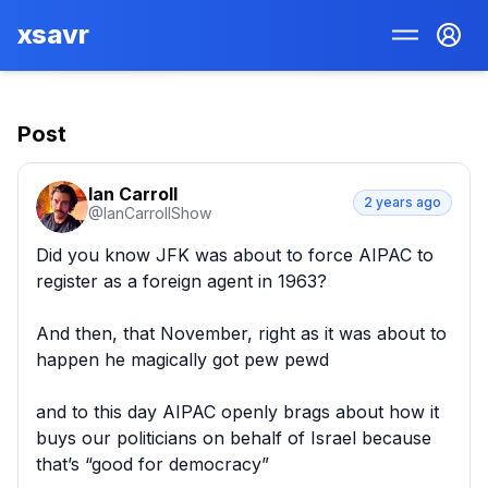
xsavr
Post
Ian Carroll
2 years ago
@
IanCarrollShow
Did you know JFK was about to force AIPAC to 
register as a foreign agent in 1963?

And then, that November, right as it was about to 
happen he magically got pew pewd 

and to this day AIPAC openly brags about how it 
buys our politicians on behalf of Israel because 
that’s “good for democracy”