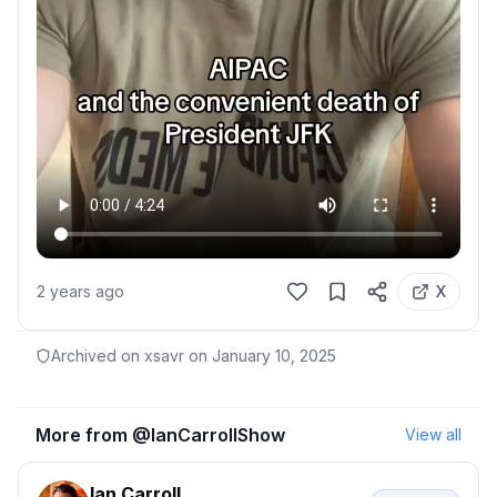
2 years ago
X
Archived on xsavr on
January 10, 2025
More from @
IanCarrollShow
View all
Ian Carroll