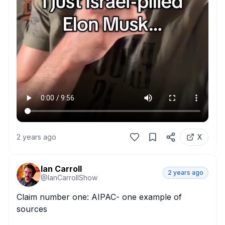
2 years ago
X
Ian Carroll
2 years ago
@
IanCarrollShow
Claim number one: AIPAC- one example of 
sources
