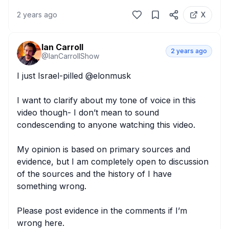
2 years ago
X
Ian Carroll
2 years ago
@
IanCarrollShow
I just Israel-pilled @elonmusk 

I want to clarify about my tone of voice in this 
video though- I don’t mean to sound 
condescending to anyone watching this video.

My opinion is based on primary sources and 
evidence, but I am completely open to discussion 
of the sources and the history of I have 
something wrong.

Please post evidence in the comments if I’m 
wrong here.