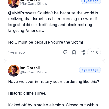
1 year ago
@
IanCarrollShow
@VividProwess Couldn’t be because the world is 
realizing that Israel has been running the world’s 
largest child sex trafficking and blackmail ring 
targeting America… 

No… must be because you’re the victims
1 year ago
X
Ian Carroll
2 years ago
@
IanCarrollShow
Have we ever in history seen pardoning like this?

Historic crime spree.

Kicked off by a stolen election. Closed out with a 